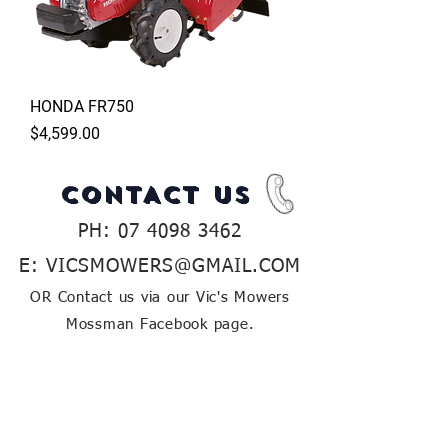
HONDA FR750
Price
$4,599.00
CONTACT US
PH:
07 4098 3462
E:
VICSMOWERS@GMAIL.COM
OR Contact us via our Vic's Mowers
Mossman Facebook page.
If you have any inquiries about our huge
range of outdoor power equipment, let
us know and our friendly team will be