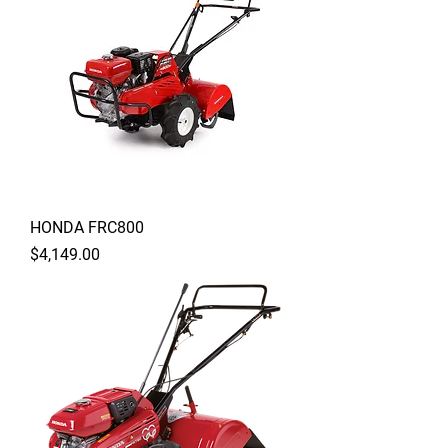
HONDA FRC800
Price
$4,149.00