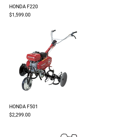
HONDA F220
Price
$1,599.00
HONDA F501
Price
$2,299.00