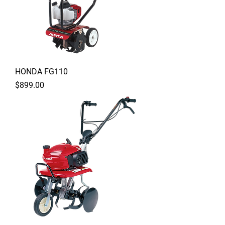
HONDA FG110
Price
$899.00