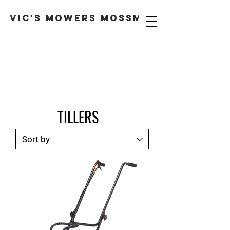
VIC'S MOWERS MOSSMAN
TILLERS