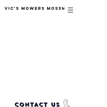
VIC'S MOWERS MOSSMAN
CONTACT US