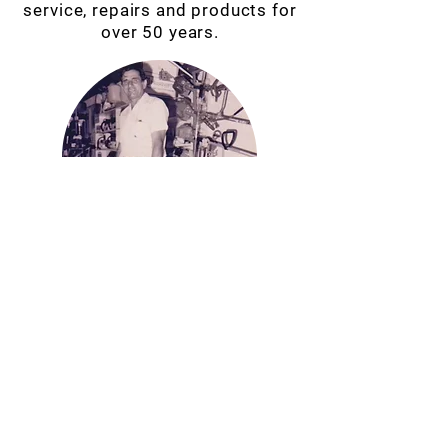
service, repairs and products for
over 50 years.
VISIT OUR STORE
13 SAWMILL RD,
MOSSMAN
QLD 4873