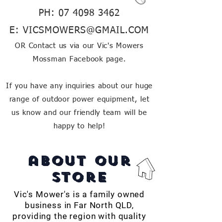
PH:
07 4098 3462
E:
VICSMOWERS@GMAIL.COM
OR Contact us via our Vic's Mowers
Mossman Facebook page.
If you have any inquiries about our huge
range of outdoor power equipment, let
us know and our friendly team will be
happy to help!
about our
store
Vic's Mower's is a family owned
business in Far North QLD,
providing the region with quality