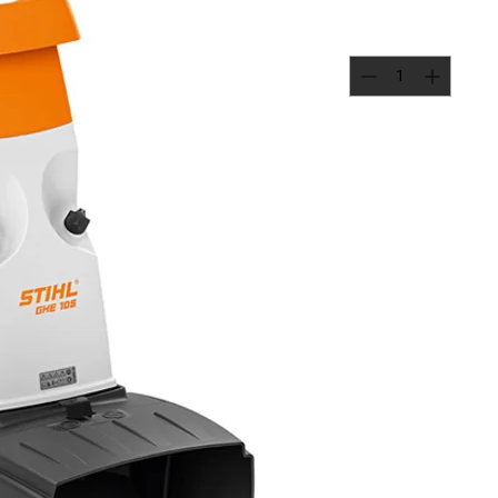
Quantity
*