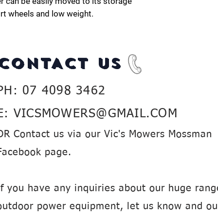
r can be easily moved to its storage
ort wheels and low weight.
CONTACT US
PH: 07 4098 3462
E:
VICSMOWERS@GMAIL.COM
OR Contact us via our Vic's Mowers Mossman
Facebook page.
If you have any inquiries about our huge rang
outdoor power equipment, let us know and ou