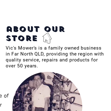
about our
store
Vic's Mower's is a family owned business
in Far North QLD, providing the region with
quality service, repairs and products for
over 50 years.
e of
r