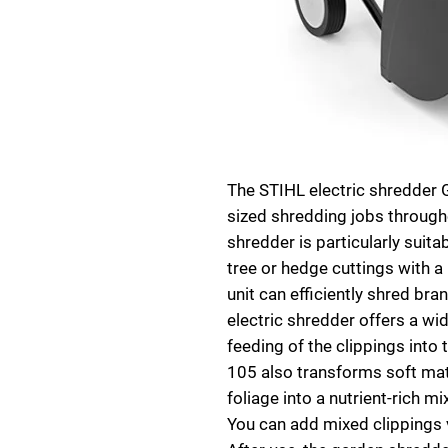
The STIHL electric shredder
sized shredding jobs through
shredder is particularly suit
tree or hedge cuttings with a
unit can efficiently shred br
electric shredder offers a wid
feeding of the clippings into
105 also transforms soft mate
foliage into a nutrient-rich m
You can add mixed clippings 