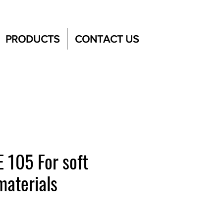
PRODUCTS
CONTACT US
 105 For soft
materials