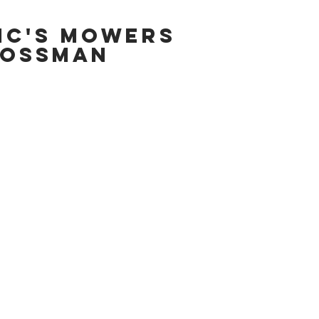
IC'S MOWERS
OSSMAN