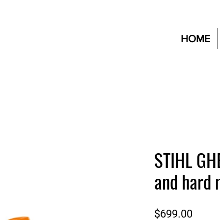
HOME
STIHL GHE
and hard 
Price
$699.00