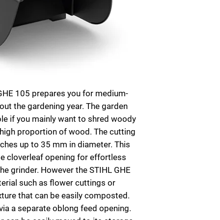
 GHE 105 prepares you for medium-
out the gardening year. The garden
able if you mainly want to shred woody
 high proportion of wood. The cutting
anches up to 35 mm in diameter. This
e cloverleaf opening for effortless
 the grinder. However the STIHL GHE
rial such as flower cuttings or
ixture that can be easily composted.
via a separate oblong feed opening.