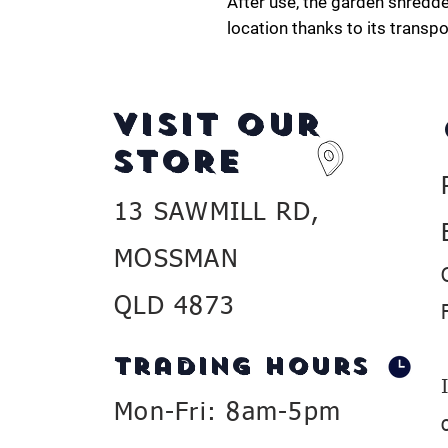
After use, the garden shredde
location thanks to its transp
VISIT OUR
STORE
13 SAWMILL RD,
MOSSMAN
QLD 4873
Trading Hours
Mon-Fri: 8am-5pm