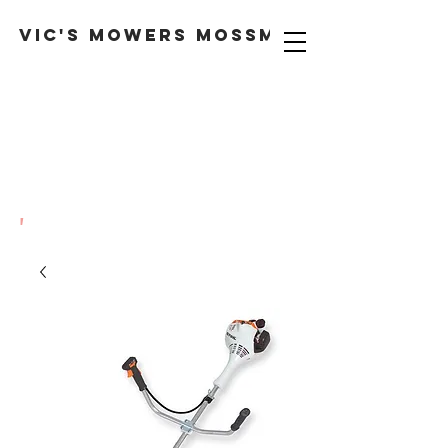
VIC'S MOWERS MOSSMAN
'