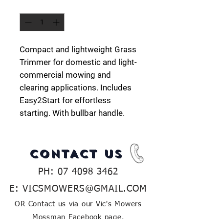
Quantity
*
Compact and lightweight Grass
Trimmer for domestic and light-
commercial mowing and
clearing applications. Includes
Easy2Start for effortless
starting. With bullbar handle.
CONTACT US
PH:
07 4098 3462
E:
VICSMOWERS@GMAIL.COM
OR Contact us via our Vic's Mowers
Mossman Facebook page.