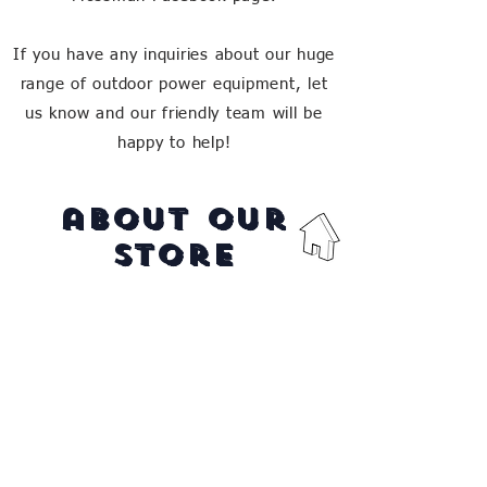
If you have any inquiries about our huge
range of outdoor power equipment, let
us know and our friendly team will be
happy to help!
about our
store
Vic's Mower's is a family owned
business in Far North QLD,
providing the region with quality
service, repairs and products for
over 50 years.