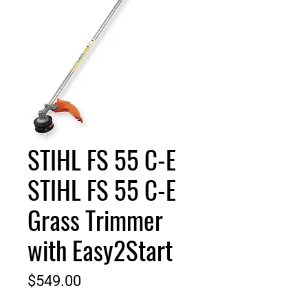
STIHL FS 55 C-E
STIHL FS 55 C-E
Grass Trimmer
with Easy2Start
Price
$549.00