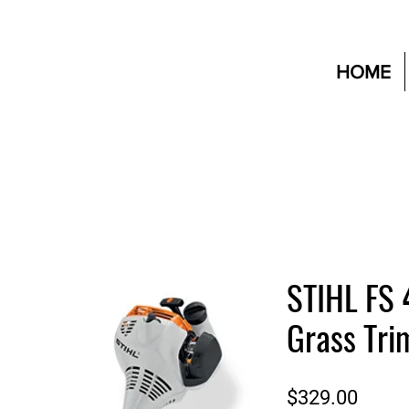
HOME
STIHL FS 
Grass Tr
Price
$329.00