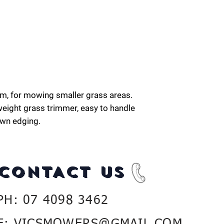
em, for mowing smaller grass areas.
eight grass trimmer, easy to handle
awn edging.
CONTACT US
PH: 07 4098 3462