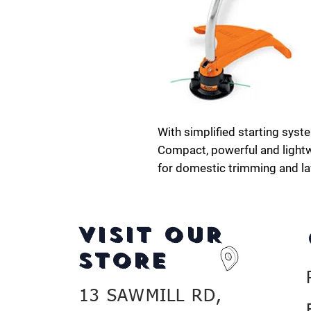
With simplified starting syst
Compact, powerful and lightw
for domestic trimming and l
VISIT OUR
STORE
13 SAWMILL RD,