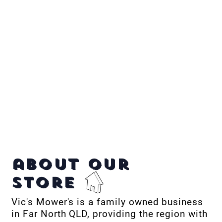
about our
store
Vic's Mower's is a family owned business
in Far North QLD, providing the region with