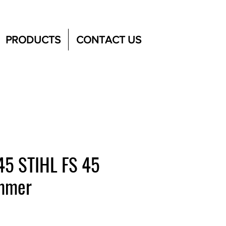
PRODUCTS
CONTACT US
45 STIHL FS 45
immer