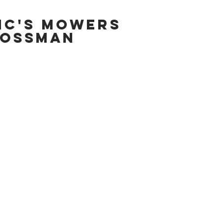
IC'S MOWERS
OSSMAN