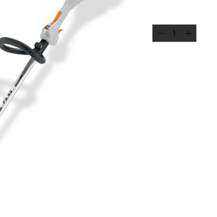
Quantity
*