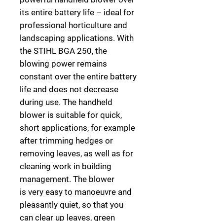
its entire battery life
–
ideal for
professional horticulture and
landscaping applications
. With
the STIHL BGA 250, the
blowing power remains
constant over the entire battery
life and does not decrease
during use. The handheld
blower is suitable for quick,
short applications, for example
after trimming hedges or
removing leaves, as well as for
cleaning work in building
management. The blower
is
very easy to manoeuvre and
pleasantly quiet, so that you
can clear up leaves, green