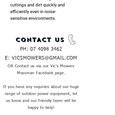
cuttings and dirt quickly and
efficiently even in noise-
sensitive
environments.
CONTACT US
PH:
07 4098 3462
E:
VICSMOWERS@GMAIL.COM
OR Contact us via our Vic's Mowers
Mossman Facebook page.
If you have any inquiries about our huge
range of outdoor power equipment, let
us know and our friendly team will be
happy to help!