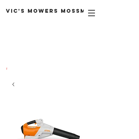
VIC'S MOWERS MOSSMAN
'