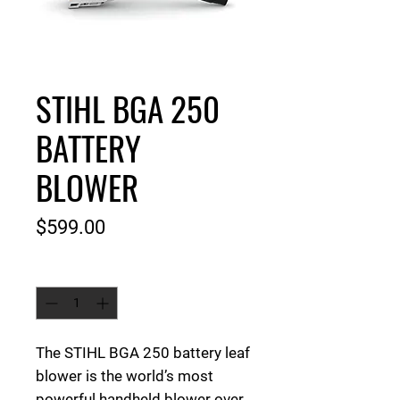
STIHL BGA 250
BATTERY
BLOWER
Price
$599.00
Quantity
*
The STIHL BGA 250 battery leaf
blower is
the world’s most
powerful handheld blower over