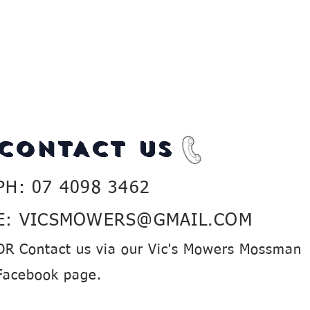
CONTACT US
PH: 07 4098 3462
E:
VICSMOWERS@GMAIL.COM
OR Contact us via our Vic's Mowers Mossman
Facebook page.