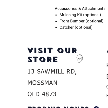
Accessories & Attachments
Mulching Kit (optional)
Front Bumper (optional)
Catcher (optional)
VISIT OUR
STORE
13 SAWMILL RD,
MOSSMAN
QLD 4873