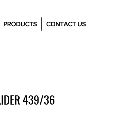
PRODUCTS
CONTACT US
IDER 439/36
e