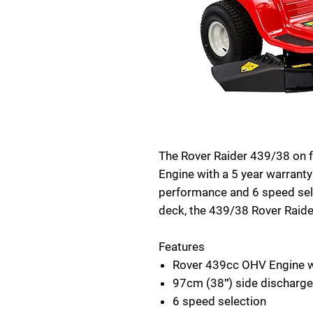
The Rover Raider 439/38 on 
Engine with a 5 year warranty
performance and 6 speed sele
deck, the 439/38 Rover Raider
Features
Rover 439cc OHV Engine wi
97cm (38″) side discharge
6 speed selection