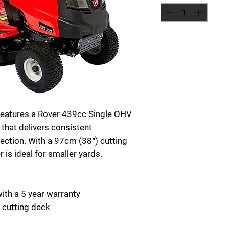
features a Rover 439cc Single OHV
 that delivers consistent
ction. With a 97cm (38″) cutting
 is ideal for smaller yards.
th a 5 year warranty
 cutting deck