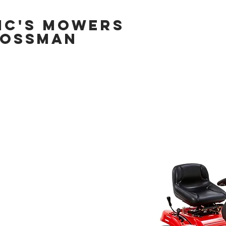
IC'S MOWERS
OSSMAN