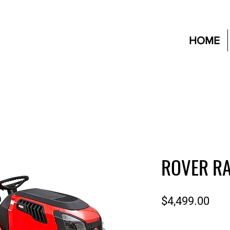
HOME
ROVER RA
Pric
$4,499.00
Quantity
*