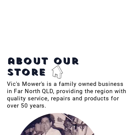
about our
store
Vic's Mower's is a family owned business
in Far North QLD, providing the region with
quality service, repairs and products for
over 50 years.