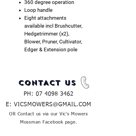
360 degree operation
Loop handle
Eight attachments
available incl Brushcutter,
Hedgetrimmer (x2),
Blower, Pruner, Cultivator,
Edger & Extension pole
CONTACT US
PH:
07 4098 3462
E:
VICSMOWERS@GMAIL.COM
OR Contact us via our Vic's Mowers
Mossman Facebook page.