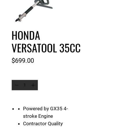
HONDA
VERSATOOL 35CC
Price
$699.00
Quantity
*
Powered by GX35 4-
stroke Engine
Contractor Quality