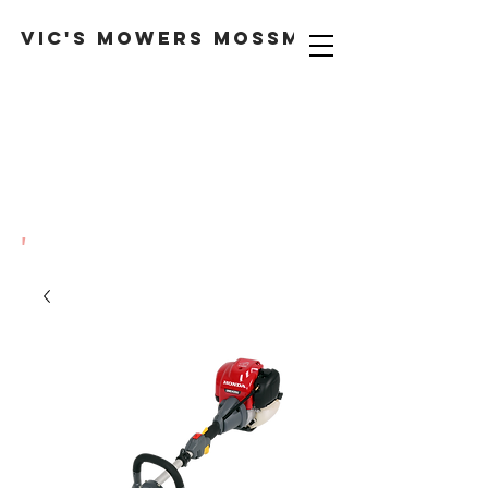
VIC'S MOWERS MOSSMAN
'