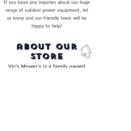
If you have any inquiries about our huge
range of outdoor power equipment, let
us know and our friendly team will be
happy to help!
about our
store
Vic's Mower's is a family owned
business in Far North QLD,
providing the region with quality
service, repairs and products for
over 50 years.