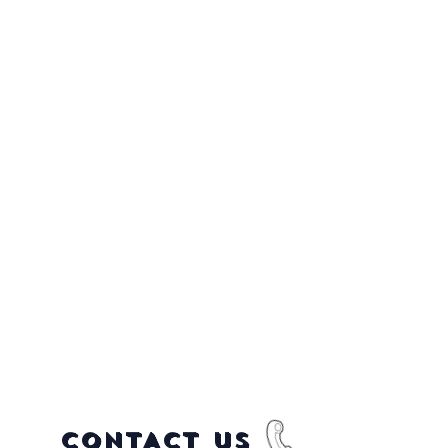
CONTACT US