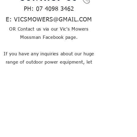
PH:
07 4098 3462
E:
VICSMOWERS@GMAIL.COM
OR Contact us via our Vic's Mowers
Mossman Facebook page.
If you have any inquiries about our huge
range of outdoor power equipment, let
us know and our friendly team will be
happy to help!
about our
store
Vic's Mower's is a family owned
business in Far North QLD,
providing the region with quality