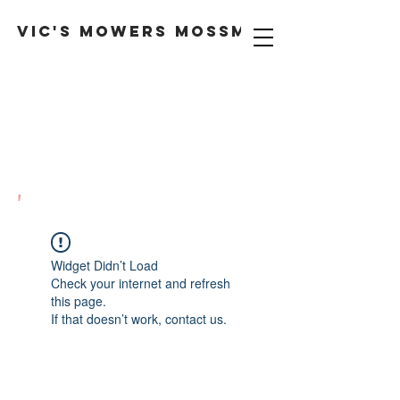
VIC'S MOWERS MOSSMAN
'
Widget Didn’t Load
Check your internet and refresh
this page.
If that doesn’t work, contact us.